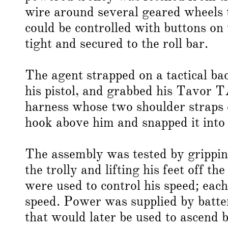
wire around several geared wheels t
could be controlled with buttons on
tight and secured to the roll bar.
The agent strapped on a tactical ba
his pistol, and grabbed his Tavor T
harness whose two shoulder straps c
hook above him and snapped it into 
The assembly was tested by gripping
the trolly and lifting his feet off 
were used to control his speed; each
speed. Power was supplied by batter
that would later be used to ascend 