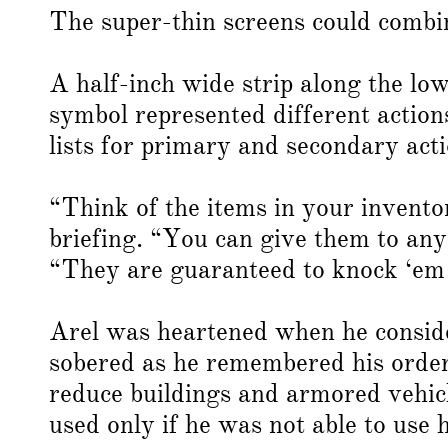
The super-thin screens could combin
A half-inch wide strip along the lo
symbol represented different actio
lists for primary and secondary acti
“Think of the items in your invento
briefing. “You can give them to an
“They are guaranteed to knock ‘em
Arel was heartened when he consider
sobered as he remembered his order
reduce buildings and armored vehicl
used only if he was not able to use hi