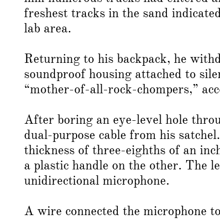
freshest tracks in the sand indicate
lab area.
Returning to his backpack, he with
soundproof housing attached to silen
“mother-of-all-rock-chompers,” ac
After boring an eye-level hole thro
dual-purpose cable from his satchel.
thickness of three-eighths of an inc
a plastic handle on the other. The l
unidirectional microphone.
A wire connected the microphone t