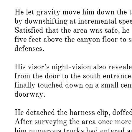
He let gravity move him down the t
by downshifting at incremental spee
Satisfied that the area was safe, h
five feet above the canyon floor to 
defenses.
His visor’s night-vision also reveal
from the door to the south entrance
finally touched down on a small cem
doorway.
He detached the harness clip, doffed
After surveying the area once more,
him numerous trucks had entered an