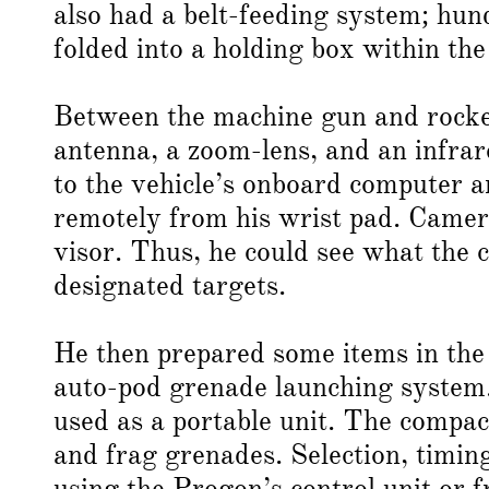
also had a belt-feeding system; hu
folded into a holding box within the
Between the machine gun and rocket
antenna, a zoom-lens, and an infra
to the vehicle’s onboard computer a
remotely from his wrist pad. Camer
visor. Thus, he could see what the 
designated targets.
He then prepared some items in the 
auto-pod grenade launching system.
used as a portable unit. The compa
and frag grenades. Selection, timin
using the Progon’s control unit or f