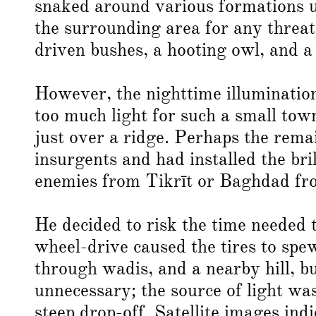
snaked around various formations un
the surrounding area for any threa
driven bushes, a hooting owl, and a
However, the nighttime illuminati
too much light for such a small tow
just over a ridge. Perhaps the remai
insurgents and had installed the bri
enemies from Tikrīt or Baghdad fr
He decided to risk the time needed t
wheel-drive caused the tires to spe
through wadis, and a nearby hill, bu
unnecessary; the source of light wa
steep drop-off. Satellite images ind