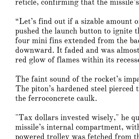
reticle, confirming that the missile
“Let’s find out if a sizable amount 
pushed the launch button to ignite t
four mini fins extended from the bac
downward. It faded and was almost o
red glow of flames within its reces
The faint sound of the rocket’s impa
The piton’s hardened steel pierced 
the ferroconcrete caulk.
"Tax dollars invested wisely," he q
missile’s internal compartment, with
powered trolley was fetched from th