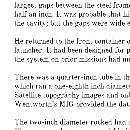
largest gaps between the steel fram
half an inch. It was probable that h
the cavity; but the gaps were wide 
He returned to the front container 
launcher. It had been designed for p
the system on prior missions had ma
There was a quarter-inch tube in th
which ran a one-eighth inch diamete
Satellite topography images and on
Wentworth’s MIG provided the data 
The two-inch diameter rocked had a