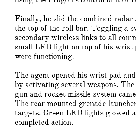
Finally, he slid the combined radar
the top of the roll bar. Toggling a
secondary wireless links to all co
small LED light on top of his wrist
were functioning.
The agent opened his wrist pad and 
by activating several weapons. Th
gun and rocket missile system came
The rear mounted grenade launcher 
targets. Green LED lights glowed ab
completed action.