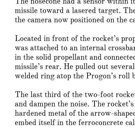
The nosecone had a sensor within it
missile toward a lasered target. T
the camera now positioned on the ca
Located in front of the rocket’s pro
was attached to an internal crossba
in the solid propellant and connect
missile’s rear. He pulled out severa
welded ring atop the Progon’s roll 
The last third of the two-foot rock
and dampen the noise. The rocket’s 
hardened metal of the arrow-shaped
embed itself in the ferroconcrete cal