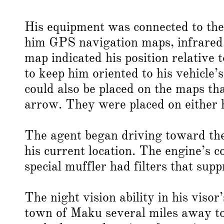
His equipment was connected to the 
him GPS navigation maps, infrared
map indicated his position relative
to keep him oriented to his vehicle’
could also be placed on the maps th
arrow. They were placed on either h
The agent began driving toward the
his current location. The engine’s co
special muffler had filters that supp
The night vision ability in his viso
town of Maku several miles away to