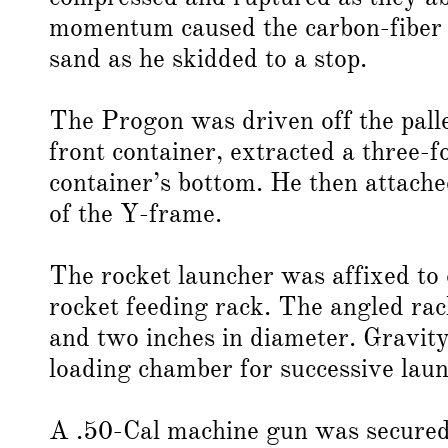
momentum caused the carbon-fiber pa
sand as he skidded to a stop.
The Progon was driven off the pall
front container, extracted a three-
container’s bottom. He then attache
of the Y-frame.
The rocket launcher was affixed to 
rocket feeding rack. The angled rac
and two inches in diameter. Gravity 
loading chamber for successive laun
A .50-Cal machine gun was secured o