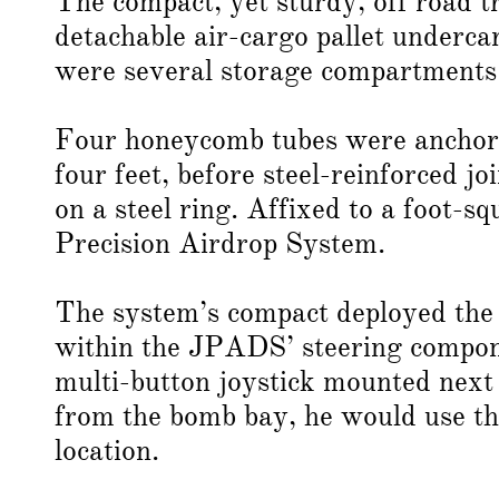
The compact, yet sturdy, off road t
detachable air-cargo pallet undercar
were several storage compartments 
Four honeycomb tubes were anchored
four feet, before steel-reinforced j
on a steel ring. Affixed to a foot-s
Precision Airdrop System.
The system’s compact deployed the 
within the JPADS’ steering compone
multi-button joystick mounted next 
from the bomb bay, he would use the 
location.