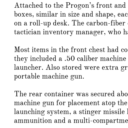
Attached to the Progon’s front and
boxes, similar in size and shape, ea
on a roll-up desk. The carbon-fiber 
tactician inventory manager, who 
Most items in the front chest had c
they included a .50 caliber machin
launcher. Also stored were extra gr
portable machine gun.
The rear container was secured abo
machine gun for placement atop the 
launching system, a stinger missile 
ammunition and a multi-compartment