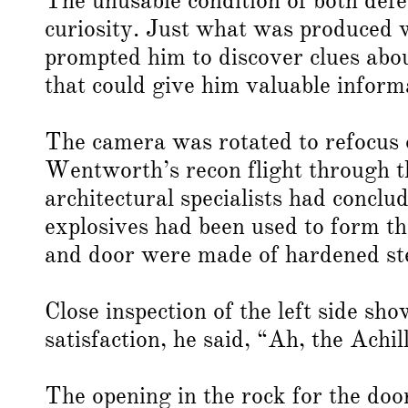
The unusable condition of both def
curiosity. Just what was produced w
prompted him to discover clues ab
that could give him valuable inform
The camera was rotated to refocus 
Wentworth’s recon flight through 
architectural specialists had concl
explosives had been used to form th
and door were made of hardened ste
Close inspection of the left side s
satisfaction, he said, “Ah, the Achil
The opening in the rock for the doo