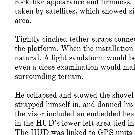
rock-like appearance and firmness.
taken by satellites, which showed s
area.
Tightly cinched tether straps connec
the platform. When the installatio
natural. A light sandstorm would be
even a close examination would mak
surrounding terrain.
He collapsed and stowed the shovel w
strapped himself in, and donned his 
the visor included an embedded hea
in the HUD’s lower left area tied i
The HUD was linked to GPS units in