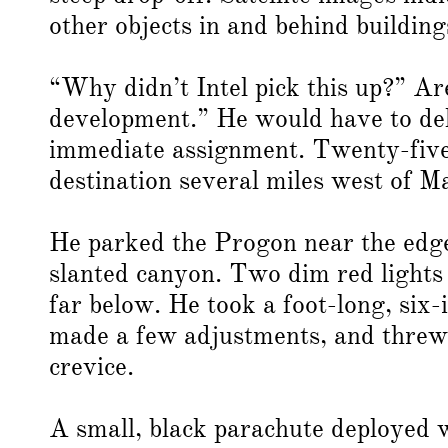
other objects in and behind building
“Why didn’t Intel pick this up?” Ar
development.” He would have to del
immediate assignment. Twenty-five m
destination several miles west of M
He parked the Progon near the edge 
slanted canyon. Two dim red lights 
far below. He took a foot-long, six-
made a few adjustments, and threw i
crevice.
A small, black parachute deployed 