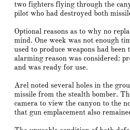
two fighters flying through the can
pilot who had destroyed both missil
Optional reasons as to why no repl
mind. One week was not enough time
used to produce weapons had been t
alarming reason was considered: pr
and was ready for use.
Arel noted several holes in the gro
missile from the stealth bomber. T
camera to view the canyon to the no
that gun emplacement also remained 