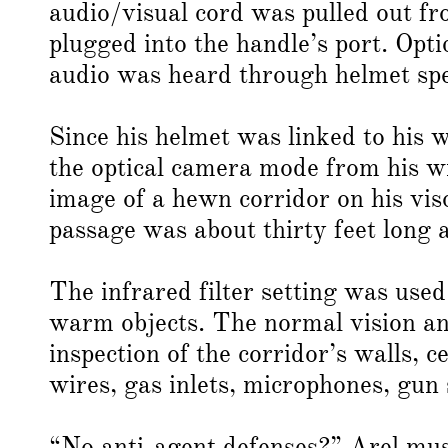
audio/visual cord was pulled out f
plugged into the handle’s port. Opt
audio was heard through helmet spe
Since his helmet was linked to his 
the optical camera mode from his w
image of a hewn corridor on his viso
passage was about thirty feet long 
The infrared filter setting was used
warm objects. The normal vision and
inspection of the corridor’s walls, 
wires, gas inlets, microphones, gun s
“No anti-agent defenses?” Arel muse