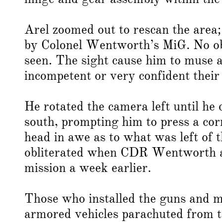
Arel zoomed out to rescan the area
by Colonel Wentworth’s MiG. No ob
seen. The sight cause him to muse a
incompetent or very confident their
He rotated the camera left until he 
south, prompting him to press a cor
head in awe as to what was left of
obliterated when CDR Wentworth a
mission a week earlier.
Those who installed the guns and mi
armored vehicles parachuted from t