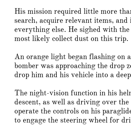
His mission required little more than
search, acquire relevant items, and 
everything else. He sighed with th
most likely collect dust on this trip.
An orange light began flashing on a 
bomber was approaching the drop zon
drop him and his vehicle into a deep
The night-vision function in his he
descent, as well as driving over the 
operate the controls on his paragli
to engage the steering wheel for dri