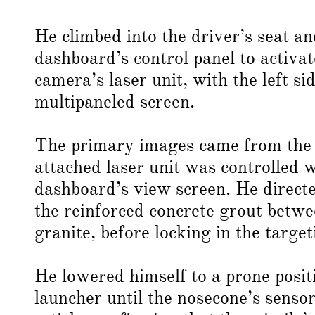
He climbed into the driver’s seat an
dashboard’s control panel to activa
camera’s laser unit, with the left s
multipaneled screen.
The primary images came from the 
attached laser unit was controlled 
dashboard’s view screen. He directed
the reinforced concrete grout betwe
granite, before locking in the targe
He lowered himself to a prone posit
launcher until the nosecone’s senso