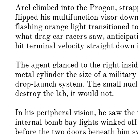
Arel climbed into the Progon, strap
flipped his multifunction visor dow
flashing orange light transitioned 
what drag car racers saw, anticipat
hit terminal velocity straight down
The agent glanced to the right insi
metal cylinder the size of a militar
drop-launch system. The small nucle
destroy the lab, it would not.
In his peripheral vision, he saw the
internal bomb bay lights winked of
before the two doors beneath him 