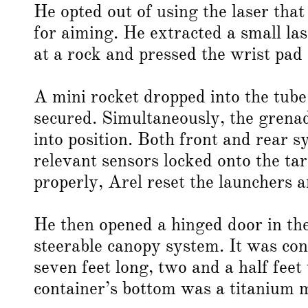
He opted out of using the laser th
for aiming. He extracted a small la
at a rock and pressed the wrist pad 
A mini rocket dropped into the tube
secured. Simultaneously, the grena
into position. Both front and rear 
relevant sensors locked onto the tar
properly, Arel reset the launchers 
He then opened a hinged door in the
steerable canopy system. It was con
seven feet long, two and a half feet
container’s bottom was a titanium 