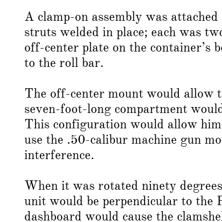
A clamp-on assembly was attached at
struts welded in place; each was tw
off-center plate on the container’s 
to the roll bar.
The off-center mount would allow th
seven-foot-long compartment would e
This configuration would allow him
use the .50-calibur machine gun mou
interference.
When it was rotated ninety degrees 
unit would be perpendicular to the 
dashboard would cause the clamshell