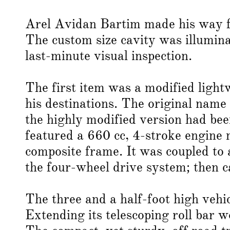
Arel Avidan Bartim made his way fr
The custom size cavity was illumina
last-minute visual inspection.
The first item was a modified lightw
his destinations. The original name
the highly modified version had be
featured a 660 cc, 4-stroke engine 
composite frame. It was coupled to
the four-wheel drive system; then 
The three and a half-foot high vehic
Extending its telescoping roll bar w