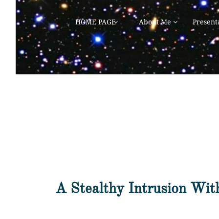
HOME PAGE
About Me
Present


A Stealthy Intrusion Wit