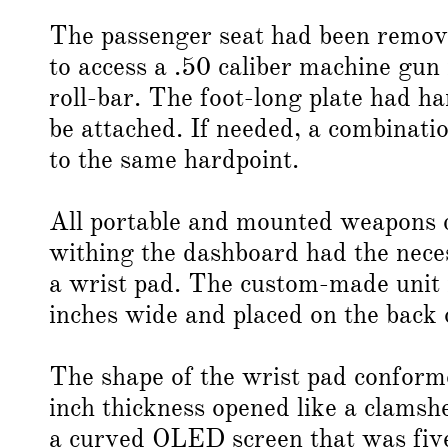
The passenger seat had been remove
to access a .50 caliber machine gun
roll-bar. The foot-long plate had 
be attached. If needed, a combinati
to the same hardpoint.
All portable and mounted weapons 
withing the dashboard had the neces
a wrist pad. The custom-made unit 
inches wide and placed on the back o
The shape of the wrist pad conforme
inch thickness opened like a clamshe
a curved OLED screen that was five