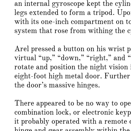
an internal gyroscope kept the cyli
legs extended to form a tripod. Upo
with its one-inch compartment on t
system that rose from withing the c
Arel pressed a button on his wrist 
virtual “up,” “down,” “right,” and “
rotate and position the night vision
eight-foot high metal door. Furthe
the door’s massive hinges.
There appeared to be no way to open
combination lock, or electronic key
it probably operated with a remote 
hinge and gear assembly within the 