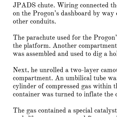
JPADS chute. Wiring connected the 
on the Progon’s dashboard by way of
other conduits.
The parachute used for the Progon’
the platform. Another compartment i
was assembled and used to dig a hol
Next, he unrolled a two-layer camo
compartment. An umbilical tube was
cylinder of compressed gas within t
container was turned to inflate the
The gas contained a special catalys