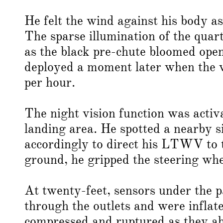
He felt the wind against his body as
The sparse illumination of the quar
as the black pre-chute bloomed op
deployed a moment later when the ve
per hour.
The night vision function was activa
landing area. He spotted a nearby s
accordingly to direct his LTWV to t
ground, he gripped the steering whe
At twenty-feet, sensors under the p
through the outlets and were inflat
compressed and ruptured as they a