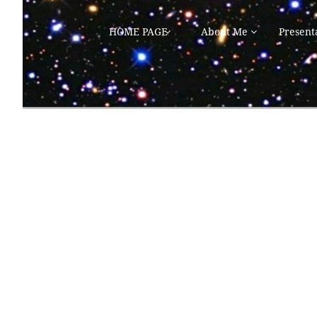
HOME PAGE
About Me
Present

