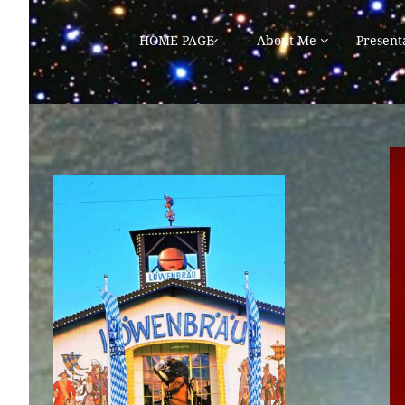
HOME PAGE
About Me
Present

