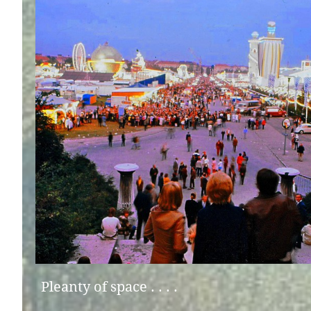
Pleanty of space . . . .