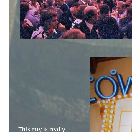
This guy is really