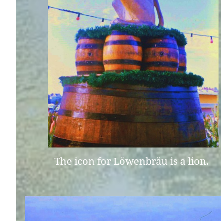
The icon for Löwenbräu is a lion.