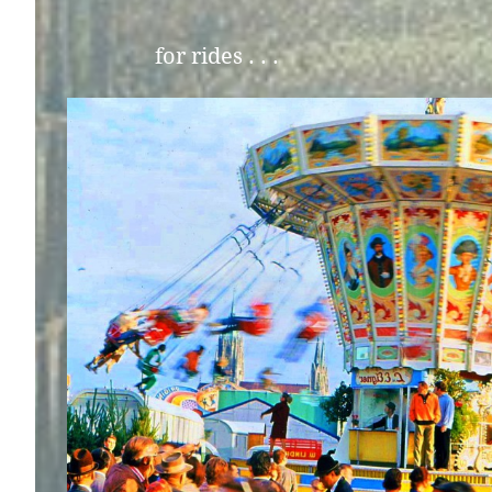
for rides . . .