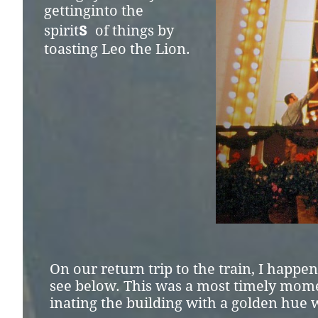
getting
into the
s
spirit
o
f
things by
toasting
Leo the Lion.
On our return trip to the train, I happe
see below. This was a most timely momen
inating the building with a golden hue 