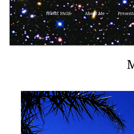
HOME PAGE
About Me
Present

