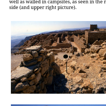
well as walled in campsites, as seen in the 
side (and upper right picture).