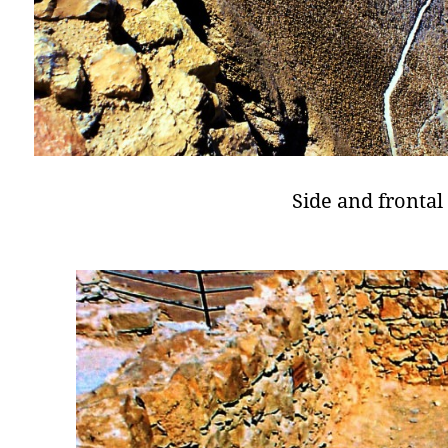
Side and frontal