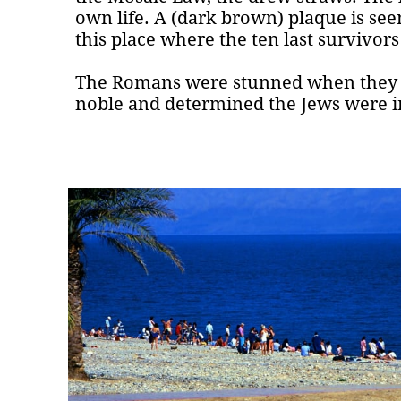
own life. A (dark brown) plaque is se
this place where the ten last survivors
The Romans were stunned when they r
noble and determined the Jews were in