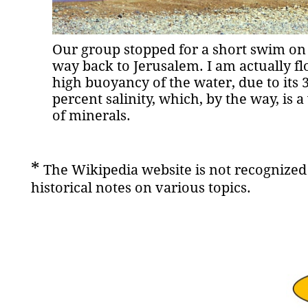
Our group stopped for a short swim on
way back to Jerusalem. I am actually fl
high buoyancy of the water, due to its 
percent salinity, which, by the way, is 
of minerals.
*
The Wikipedia website is not recognized 
historical notes on various topics.