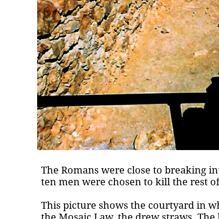
The Romans were close to breaking in
ten men were chosen to kill the rest o
This picture shows the courtyard in w
the Mosaic Law, the drew straws. The l