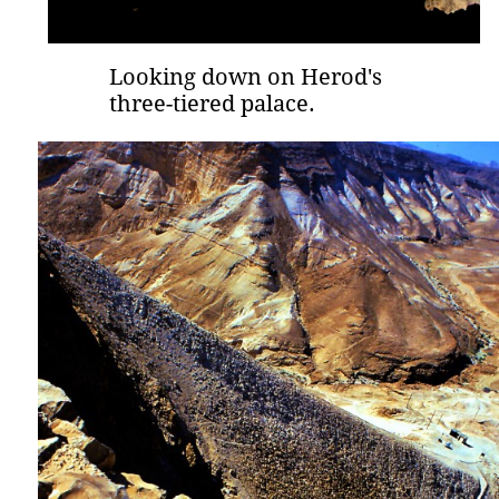
Looking down on Herod's
three-tiered palace.