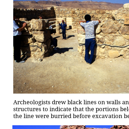
Archeologists drew black lines on walls a
structures to indicate that the portions be
the line were burried before excavation b