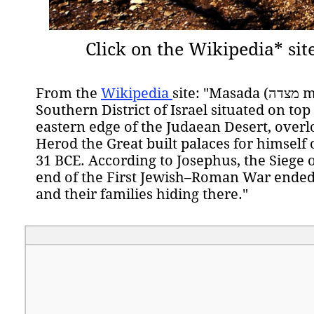
Click on the Wikipedia* sit
From the
Wikipedia
site: "
Masada (מצדה metzadá "fortress"[1]) is an ancient fortification in the
Southern District of Israel situated on top
eastern edge of the Judaean Desert, overl
Herod the Great built palaces for himsel
31 BCE. According to Josephus, the Siege
end of the First Jewish–Roman War ended i
and their families hiding there."