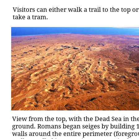
Visitors can either walk a trail to the top or
take a tram.
View from the top, with the Dead Sea in th
ground. Romans began seiges by building 1
walls around the entire perimeter (foregro