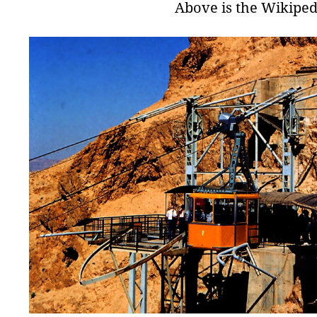
Above is the Wikiped