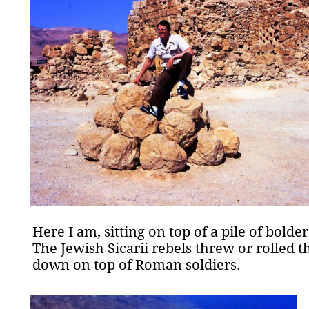
Here I am, sitting on top of a pile of bolder
The Jewish Sicarii rebels threw or rolled 
down on top of Roman soldiers.