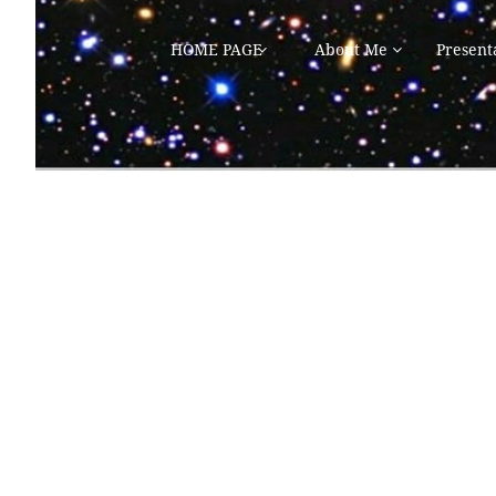
HOME PAGE
About Me
Present

