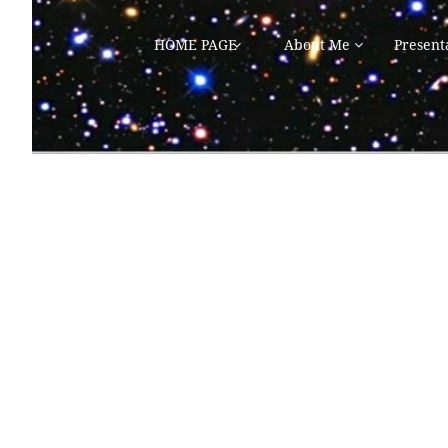
HOME PAGE
About Me
Present

