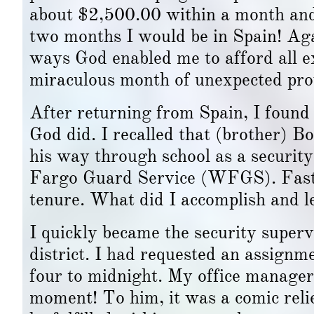
about $2,500.00 within a month an
two months I would be in Spain! Agai
ways God enabled me to afford all ex
miraculous month of unexpected pro
After returning from Spain, I found 
God did. I recalled that (brother) B
his way through school as a securit
Fargo Guard Service (WFGS). Fast
tenure. What did I accomplish and l
I quickly became the security superv
district. I had requested an assignm
four to midnight. My office manager
moment! To him, it was a comic reli