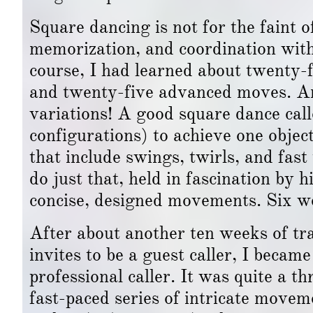
Square dancing is not for the faint o
memorization, and coordination with
course, I had learned about twenty-
and twenty-five advanced moves. 
variations! A good square dance call
configurations) to achieve one objecti
that include swings, twirls, and fast 
do just that, held in fascination by h
concise, designed movements. Six wee
After about another ten weeks of tra
invites to be a guest caller, I becam
professional caller. It was quite a th
fast-paced series of intricate moveme