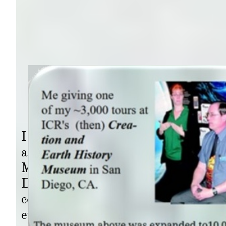
I rose in rank within the Wells Far
acquiring more advancement in respo
Manager, responsible for over half o
Diego (avg. 37) and guards (an aver
condominiums, high-value properties
even the SD Olympic Training Center