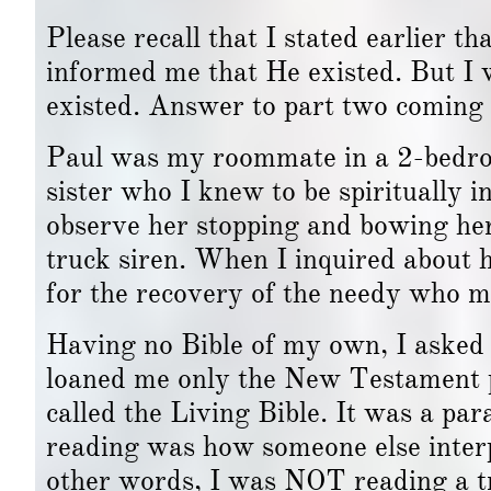
Please recall that I stated earlier 
informed me that He existed. But 
existed. Answer to part two coming 
Paul was my roommate in a 2-bedro
sister who I knew to be spiritually 
observe her stopping and bowing he
truck siren. When I inquired about 
for the recovery of the needy who ma
Having no Bible of my own, I asked h
loaned me only the New Testament 
called the Living Bible. It was a p
reading was how someone else interp
other words, I was NOT reading a tr