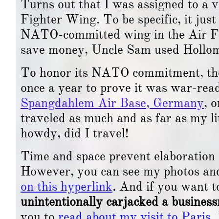
Turns out that I was assigned to a 
Fighter Wing. To be specific, it ju
NATO-committed wing in the Air Fo
save money, Uncle Sam used Holloma
To honor its NATO commitment, the 
once a year to prove it was war-read
Spangdahlem Air Base, Germany
, 
traveled as much and as far as my l
howdy, did I travel!
Time and space prevent elaboration o
However, you can see my photos an
on this hyperlink
. And if you want t
unintentionally carjacked a busines
you to
read about my visit to Paris,