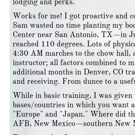
lodging and perks."
Works for me! I got proactive and c
Sam wasted no time planting my bod
Center near San Antonio, TX—in July
reached 110 degrees. Lots of physi
4:30 AM marches to the chow hall, a
instructor; all factors combined to 
additional months in Denver, CO tra
and receiving. From dunce to a usefu
While in basic training, I was given 
bases/countries in which you want a
"Europe" and "Japan." Where did th
AFB, New Mexico—southern New Mex