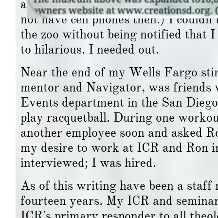
an area manager, I found that I didn
not have cell phones then.) I couldn’
the zoo without being notified that 
to hilarious. I needed out.
Near the end of my Wells Fargo stin
mentor and Navigator, was friends 
Events department in the San Diego 
play racquetball. During one workou
another employee soon and asked Ro
my desire to work at ICR and Ron 
interviewed; I was hired.
As of this writing have been a staff
fourteen years. My ICR and seminar
ICR's primary responder to all theolo