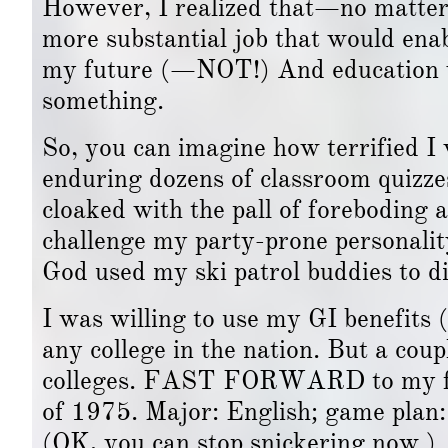
However, I realized that—no matter 
more substantial job that would enab
my future (—NOT!) And education wa
something.
So, you can imagine how terrified I 
enduring dozens of classroom quizze
cloaked with the pall of foreboding a
challenge my party-prone personality
God used my ski patrol buddies to di
I was willing to use my GI benefits (
any college in the nation. But a co
colleges. FAST FORWARD to my firs
of 1975. Major: English; game plan:
(OK, you can stop snickering now.)