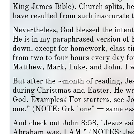
King James Bible). Church splits, he
have resulted from such inaccurate t
Nevertheless, God blessed the inten
He is in my paraphrased version of 
down, except for homework, class tim
from two to four hours every day f
Matthew, Mark, Luke, and John. I w
But after the ~month of reading, Je
during Christmas and Easter. He wa
God. Examples? For starters, see J
one.” (NOTE: Grk "one" = same ess
And check out John 8:58, "Jesus said
Abraham was, I AM.” (NOTES: Jesu