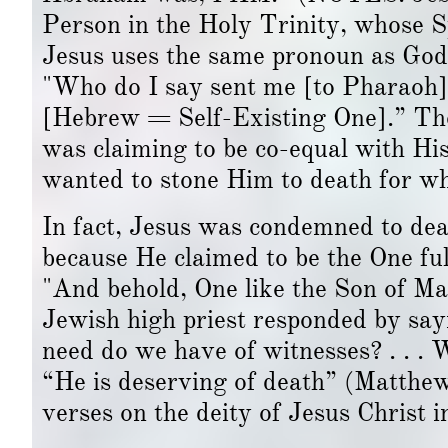
Person in the Holy Trinity, whose 
Jesus uses the same pronoun as God
"Who do I say sent me [to Pharao
[Hebrew = Self-Existing One].” The 
was claiming to be co-equal with H
wanted to stone Him to death for wh
In fact, Jesus was condemned to death
because He claimed to be the One ful
"And behold, One like the Son of Ma
Jewish high priest responded by sa
need do we have of witnesses? . . .
“He is deserving of death” (Matthe
verses on the deity of Jesus Christ i