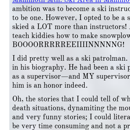
ambition was to become a ski instruc
to be one. However, I opted to be a 
skied a LOT more than instructors! 
teach kiddies how to make snowplow
BOOOORRRRREEIIIINNNNNG!
I did pretty well as a ski patrolman.
in his biography. He had been a ski 
as a supervisor—and MY supervisor, 
him is an honor indeed.
Oh, the stories that I could tell of 
death situations, dynamiting the mou
and very funny stories; I could lite
be very time consuming and not a pr