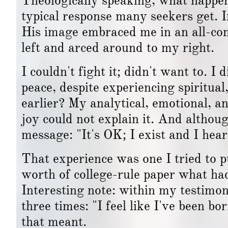
Theologically speaking, what happene
typical response many seekers get.
His image embraced me in an all-c
left and arced around to my right.
I couldn't fight it; didn't want to. I 
peace, despite experiencing spiritua
earlier? My analytical, emotional, a
joy could not explain it. And althoug
message: "It's OK; I exist and I hea
That experience was one I tried to 
worth of college-rule paper what had
Interesting note: within my testimon
three times: "I feel like I've been b
that meant.