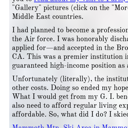
"Gallery" pictures (click on the "Mo
Middle East countries.
I had planned to become a professio
the Air force. I was honorably disc
applied for—and accepted in the Bro
CA. This was a premier institution 
guaranteed high-income position as 
Unfortunately (literally), the institu
other costs. Doing so ended my hope 
What I would get from my G. I. bene
also need to afford regular living e
affordable. So, what did I do? I skie
Mammoth Mtn. Ski Area in Mammo