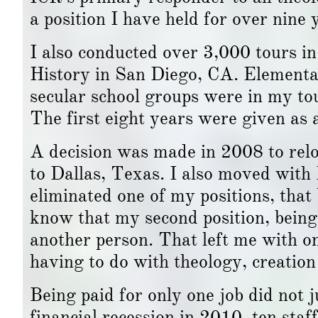
a position I have held for over nine
I also conducted over 3,000 tours 
History in San Diego, CA. Elementar
secular school groups were in my to
The first eight years were given as 
A decision was made in 2008 to relo
to Dallas, Texas. I also moved with
eliminated one of my positions, that 
know that my second position, being 
another person. That left me with o
having to do with theology, creation 
Being paid for only one job did not 
financial recession in 2010, ten sta