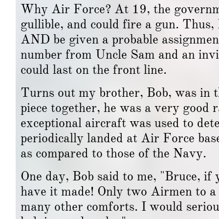
Why Air Force? At 19, the governm
gullible, and could fire a gun. Thus,
AND be given a probable assignment 
number from Uncle Sam and an invitat
could last on the front line.
Turns out my brother, Bob, was in t
piece together, he was a very good 
exceptional aircraft was used to de
periodically landed at Air Force ba
as compared to those of the Navy.
One day, Bob said to me, "Bruce, if 
have it made! Only two Airmen to a 
many other comforts. I would serious