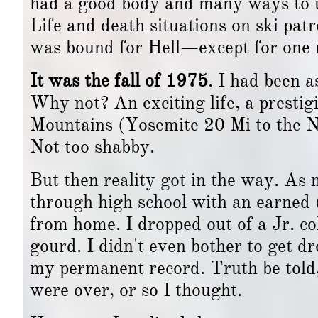
had a good body and many ways to u
Life and death situations on ski patro
was bound for Hell—except for one m
It was the fall of 1975
. I had been a
Why not? An exciting life, a prestigi
Mountains (Yosemite 20 Mi to the N),
Not too shabby.
But then reality got in the way. A
through high school with an earne
from home. I dropped out of a Jr. co
gourd. I didn't even bother to get d
my permanent record. Truth be told, 
were over, or so I thought.