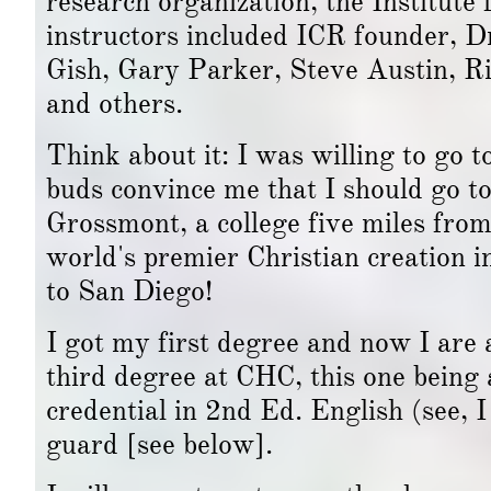
research organization, the Institut
instructors included ICR founder, D
Gish, Gary Parker, Steve Austin, Ri
and others.
Think about it: I was willing to go t
buds convince me that I should go to
Grossmont, a college five miles from
world's premier Christian creation 
to San Diego!
I got my first degree and now I are 
third degree at CHC, this one being 
credential in 2nd Ed. English (see, I
guard [see below].