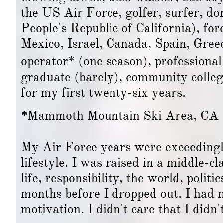
the US Air Force, golfer, surfer, do
People's Republic of California), fo
Mexico, Israel, Canada, Spain, Greece
operator* (one season), professional
graduate (barely), community colle
for my first twenty-six years.
*
Mammoth Mountain Ski Area, CA
My Air Force years were exceedingly
lifestyle. I was raised in a middle-
life, responsibility, the world, politi
months before I dropped out. I had n
motivation. I didn't care that I didn'