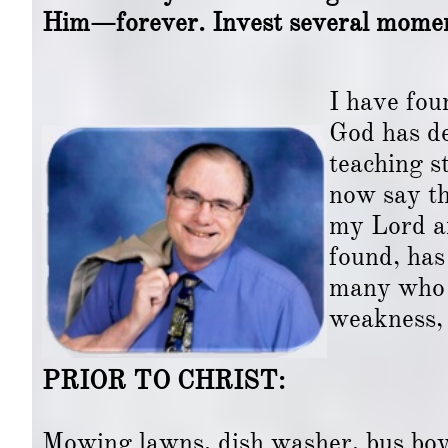
Him—forever. Invest several moment
I have found that, in my 
God has developed me to
teaching style, education
now say that I have per
my Lord and Savior for m
found, has allowed me t
many who have experienc
weakness, struggles, d
PRIOR TO CHRIST:
Mowing lawns, dish washer, bus boy, 