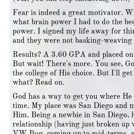
Fear is indeed a great motivator. W
what brain power I had to do the best
power. I signed my life away for th
and they were not basking-weaving 
Results? A 3.60 GPA and placed on t
But wait! There's more. You see, Go
the college of His choice. But I'll get
what? Read on.
God has a way to get you where He w
time. My place was San Diego and my
Him. Being a newbie in San Diego, h
relationship (having just broken up 
VW Bug, coming up to mid-terms, a