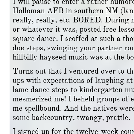
I will pause to enter a rather humo
Holloman AFB in southern NM (land o
really, really, etc. BORED. During 
or whatever it was, posted free les
square dance. I scoffed at such a th
doe steps, swinging your partner r
hillbilly hayseed music was at the b
Turns out that I ventured over to the
ups with expectations of laughing a
lame dance steps to kindergarten mus
mesmerized me! I beheld groups of ei
me spellbound. And the natives were 
some backcountry, twangy, prattle.
I signed up for the twelve-week cou