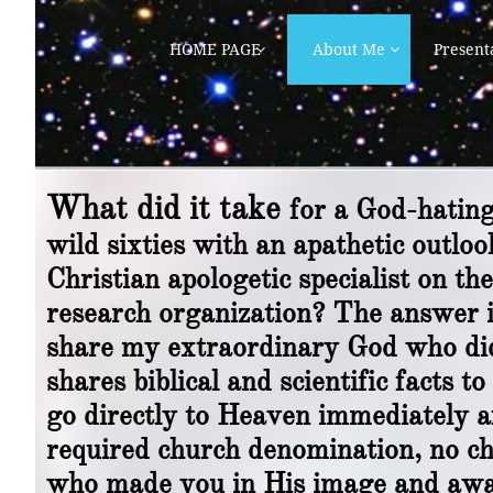
HOME PAGE
About Me
Present


What did it take
for a God-hatin
wild sixties with an apathetic outl
Christian apologetic specialist on th
research organization? The answer i
share my extraordinary God who did
shares biblical and scientific facts
go directly to Heaven immediately a
required church denomination, no cha
who made you in His image and awai