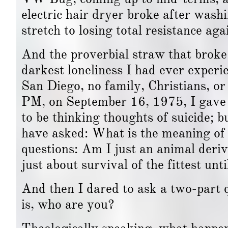
electric hair dryer broke after was
stretch to losing total resistance ag
And the proverbial straw that broke 
darkest loneliness I had ever experie
San Diego, no family, Christians, o
PM, on September 16, 1975, I gave 
to be thinking thoughts of suicide; 
have asked: What is the meaning of 
questions: Am I just an animal deri
just about survival of the fittest un
And then I dared to ask a two-part q
is, who are you?