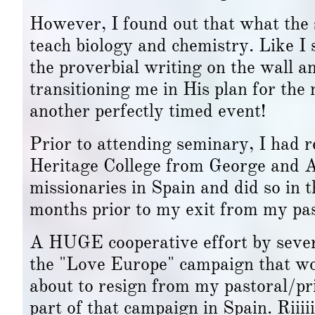
However, I found out that what the 
teach biology and chemistry. Like I 
the proverbial writing on the wall 
transitioning me in His plan for th
another perfectly timed event!
Prior to attending seminary, I had 
Heritage College from George and Al
missionaries in Spain and did so in 
months prior to my exit from my pas
A HUGE cooperative effort by severa
the "Love Europe" campaign that wo
about to resign from my pastoral/pr
part of that campaign in Spain. Riii