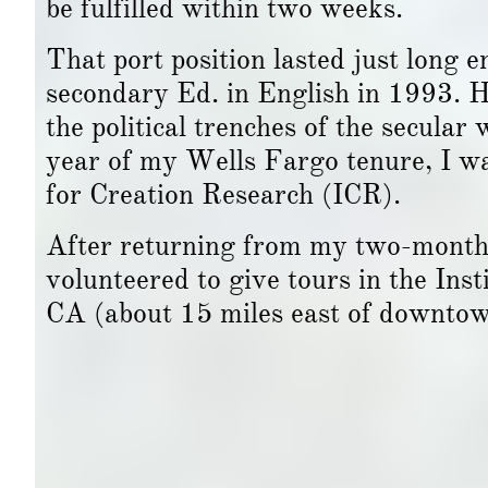
be fulfilled within two weeks.
That port position lasted just long e
secondary Ed. in English in 1993. H
the political trenches of the secular
year of my Wells Fargo tenure, I was
for Creation Research (ICR).
After returning from my two-month s
volunteered to give tours in the Ins
CA (about 15 miles east of downto