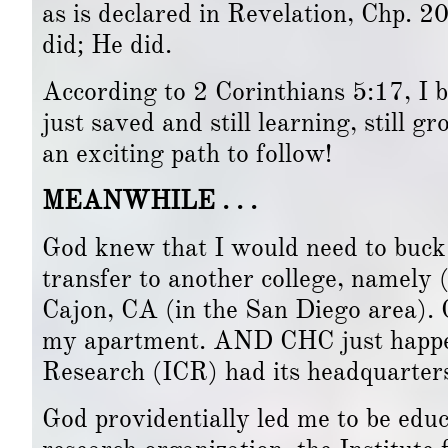
as is declared in Revelation, Chp. 2
did; He did.
According to 2 Corinthians 5:17, I b
just saved and still learning, still 
an exciting path to follow!
MEANWHILE . . .
God knew that I would need to buc
transfer to another college, namely 
Cajon, CA (in the San Diego area). 
my apartment. AND CHC just happene
Research (ICR) had its headquarter
God providentially led me to be educ