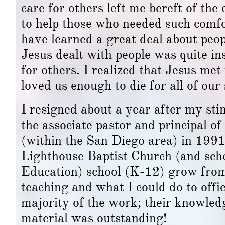
care for others left me bereft of th
to help those who needed such comfor
have learned a great deal about peo
Jesus dealt with people was quite i
for others. I realized that Jesus met
loved us enough to die for all of our 
I resigned about a year after my sti
the associate pastor and principal o
(within the San Diego area) in 199
Lighthouse Baptist Church (and sch
Education) school (K-12) grow from
teaching and what I could do to offic
majority of the work; their knowledg
material was outstanding!