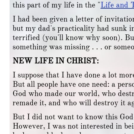
this part of my life in the "
Life and 
I had been given a letter of invitati
but my dad's practicality had sunk in
terrified (you'll know why soon). Bu
something was missing . . . or some
NEW LIFE IN CHRIST:
I suppose that I have done a lot mor
But all people have one need: a perso
God who made our world, who destro
remade it, and who will destroy it ag
But I did not want to know this God
However, I was not interested in bein