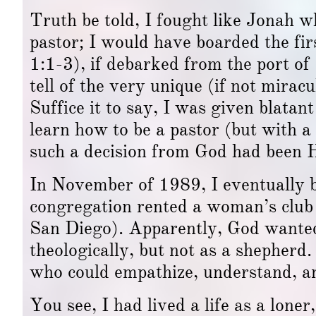
Truth be told, I fought like Jonah w
pastor; I would have boarded the fi
1:1-3), if debarked from the port of
tell of the very unique (if not mir
Suffice it to say, I was given blatan
learn how to be a pastor (but with a 
such a decision from God had been Hi
In November of 1989, I eventually b
congregation rented a woman’s club 
San Diego). Apparently, God wanted 
theologically, but not as a shepherd.
who could empathize, understand, an
You see, I had lived a life as a lone