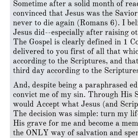
Sometime after a solid month of re
convinced that Jesus was the Savior wh
never to die again (Romans 6). I bel
Jesus did--especially after raising 
The Gospel is clearly defined in 1 C
delivered to you first of all that whi
according to the Scriptures, and tha
third day according to the Scripture
And, despite being a paraphrased ed
convict me of my sin. Through His So
would Accept what Jesus (and Script
The decision was simple: turn my li
His grave for me and become a memb
the ONLY way of salvation and spend