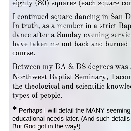
eighty (80) squares (each square co
I continued square dancing in San Die
In truth, as a member in a strict Bapt
dance after a Sunday evening servic
have taken me out back and burned me
course.
Between my BA & BS degrees was a 
Northwest Baptist Seminary, Tac
the theological and scientific knowl
types of people.
*
Perhaps I will detail the MANY seeming
educational needs later. (And such details w
But God got in the way!)