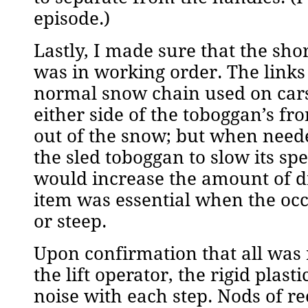
episode.)
Lastly, I made sure that the sho
was in working order. The links 
normal snow chain used on cars.
either side of the toboggan’s fr
out of the snow; but when neede
the sled toboggan to slow its s
would increase the amount of d
item was essential when the oc
or steep.
Upon confirmation that all was r
the lift operator, the rigid plas
noise with each step. Nods of r