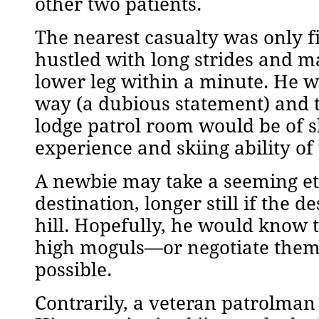
other two patients.
The nearest casualty was only fi
hustled with long strides and m
lower leg within a minute. He w
way (a dubious statement) and t
lodge patrol room would be of s
experience and skiing ability of
A newbie may take a seeming eter
destination, longer still if the
hill. Hopefully, he would know t
high moguls—or negotiate them wi
possible.
Contrarily, a veteran patrolma