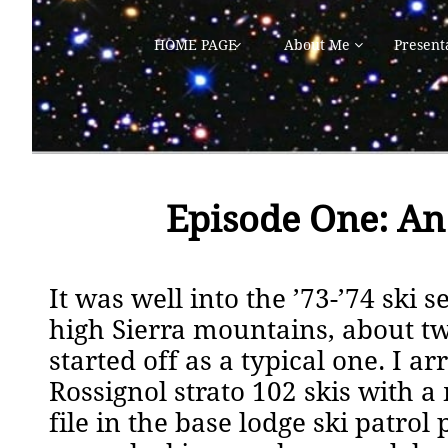
HOME PAGE
About Me
Present


Episode One: An
It was well into the ’73-’74 ski
high Sierra mountains, about tw
started off as a typical one. I 
Rossignol strato 102 skis with a
file in the base lodge ski patro