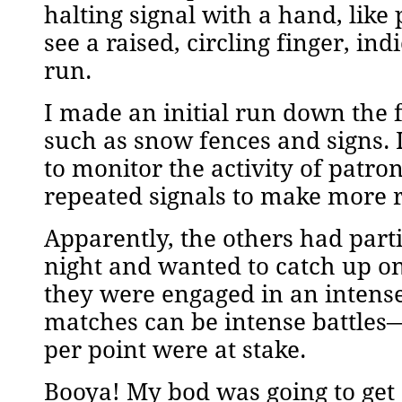
halting signal with a hand, like
see a raised, circling finger, i
run.
I made an initial run down the 
such as snow fences and signs. 
to monitor the activity of patr
repeated signals to make more r
Apparently, the others had part
night and wanted to catch up on
they were engaged in an intens
matches can be intense battles
per point were at stake.
Booya! My bod was going to get 