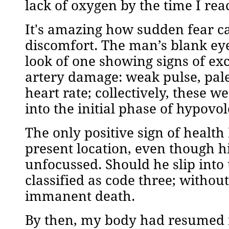
lack of oxygen by the time I re
It's amazing how sudden fear ca
discomfort. The man’s blank ey
look of one showing signs of ex
artery damage: weak pulse, pale
heart rate; collectively, these 
into the initial phase of hypovo
The only positive sign of health
present location, even though 
unfocussed. Should he slip into
classified as code three; without
immanent death.
By then, my body had resumed n