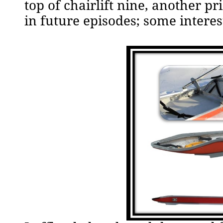
top of chairlift nine, another pri
in future episodes; some intere