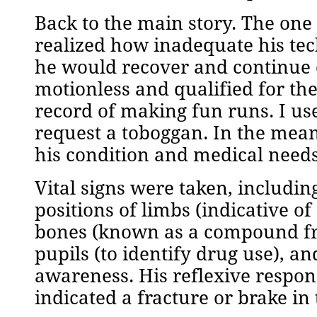
Back to the main story. The one
realized how inadequate his tech
he would recover and continue 
motionless and qualified for the
record of making fun runs. I use
request a toboggan. In the mean
his condition and medical needs
Vital signs were taken, includin
positions of limbs (indicative o
bones (known as a compound fra
pupils (to identify drug use), a
awareness. His reflexive respon
indicated a fracture or brake in 