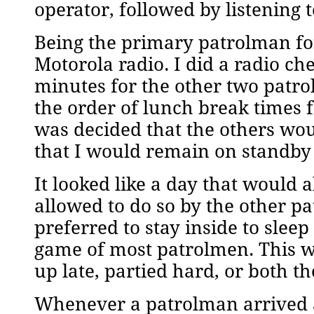
operator, followed by listening
Being the primary patrolman for
Motorola radio. I did a radio c
minutes for the other two patr
the order of lunch break times f
was decided that the others wou
that I would remain on standby s
It looked like a day that would
allowed to do so by the other pa
preferred to stay inside to sleep
game of most patrolmen. This wa
up late, partied hard, or both th
Whenever a patrolman arrived at