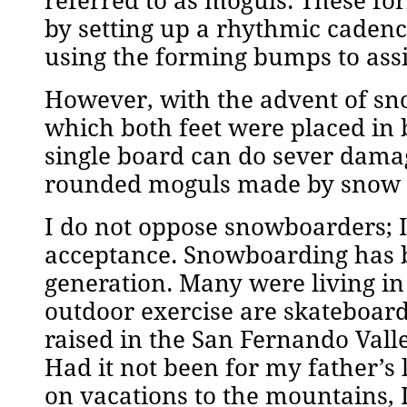
referred to as moguls. These fo
by setting up a rhythmic cadenc
using the forming bumps to assi
However, with the advent of sn
which both feet were placed in 
single board can do sever damag
rounded moguls made by snow ski
I do not oppose snowboarders; I
acceptance. Snowboarding has 
generation. Many were living in
outdoor exercise are skateboard
raised in the San Fernando Vall
Had it not been for my father’s 
on vacations to the mountains,