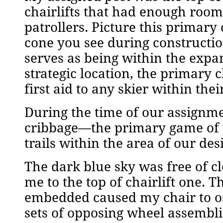
chairlifts that had enough room 
patrollers. Picture this primary 
cone you see during construction
serves as being within the expan
strategic location, the primary 
first aid to any skier within the
During the time of our assignme
cribbage—the primary game of 
trails within the area of our des
The dark blue sky was free of 
me to the top of chairlift one. 
embedded caused my chair to os
sets of opposing wheel assemblie