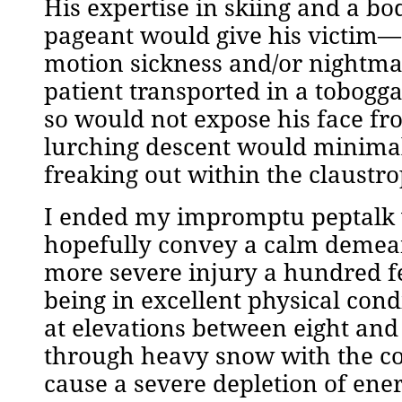
His expertise in skiing and a b
pageant would give his victim—er,
motion sickness and/or nightmar
patient transported in a tobogg
so would not expose his face fr
lurching descent would minimal
freaking out within the claustr
I ended my impromptu peptalk w
hopefully convey a calm demean
more severe injury a hundred fe
being in excellent physical cond
at elevations between eight and 
through heavy snow with the con
cause a severe depletion of ene