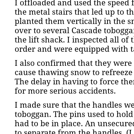
I offloaded and used the speed f
the metal stairs that led up to 
planted them vertically in the 
over to several Cascade tobogga
the lift shack. I inspected all 
order and were equipped with tar
I also confirmed that they were 
cause thawing snow to refreeze
The delay in having to force t
for more serious accidents.
I made sure that the handles w
toboggan. The pins used to hold
had to be in place. An unsecure
to separate from the handles. (I