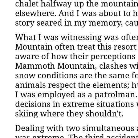
chalet halfway up the mountain
elsewhere. And I was about to ha
story seared in my memory, caus
What I was witnessing was oft
Mountain often treat this resort
aware of how their perceptions
Mammoth Mountain, clashes with 
snow conditions are the same f
animals respect the elements; 
I was employed as a patrolman.
decisions in extreme situations
skiing where they shouldn't.
Dealing with two simultaneous 
was extreme. The third accide