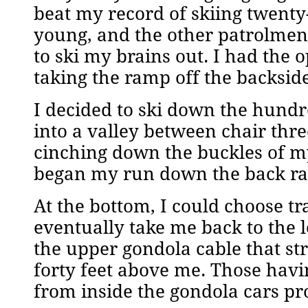
beat my record of skiing twenty
young, and the other patrolmen
to ski my brains out. I had the
taking the ramp off the backside
I decided to ski down the hund
into a valley between chair thr
cinching down the buckles of my
began my run down the back r
At the bottom, I could choose tra
eventually take me back to the lo
the upper gondola cable that st
forty feet above me. Those havi
from inside the gondola cars pr