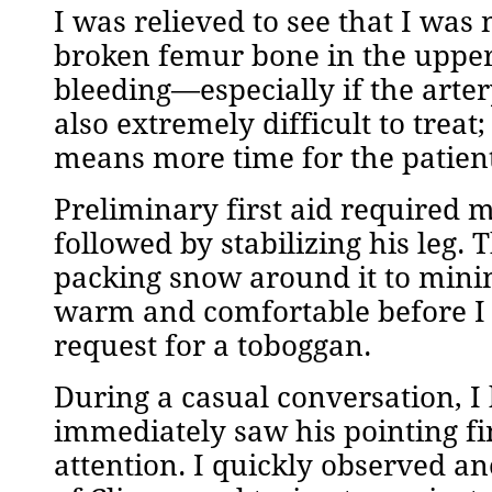
I was relieved to see that I was
broken femur bone in the upper
bleeding—especially if the arte
also extremely difficult to treat
means more time for the patient
Preliminary first aid required 
followed by stabilizing his leg. T
packing snow around it to min
warm and comfortable before I 
request for a toboggan.
During a casual conversation, I 
immediately saw his pointing fin
attention. I quickly observed a