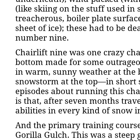
(like skiing on the stuff used in
treacherous, boiler plate surfa
sheet of ice); these had to be dea
number nine.
Chairlift nine was one crazy cha
bottom made for some outrageou
in warm, sunny weather at the b
snowstorm at the top—in short sl
episodes about running this chai
is that, after seven months trav
abilities in every kind of snow 
And the primary training course
Gorilla Gulch. This was a steep g