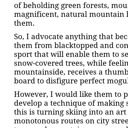
of beholding green forests, moun
magnificent, natural mountain 
them.
So, I advocate anything that bec
them from blacktopped and conc
sport that will enable them to 
snow-covered trees, while feelin
mountainside, receives a thumb
board to disfigure perfect mogu
However, I would like them to p
develop a technique of making s
this is turning skiing into an a
monotonous routes on city stree