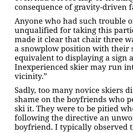
consequence of gravity-driven f
Anyone who had such trouble off
unqualified for taking this parti
made it clear that chair three 
a snowplow position with their s
equivalent to displaying a sign
Inexperienced skier may run int
vicinity.”
Sadly, too many novice skiers di
shame on the boyfriends who pe
ski it. They were to be pitied w
following the directive an unwo
boyfriend. I typically observed 