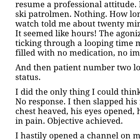
resume a professional attitude. 
ski patrolmen. Nothing. How lo
watch told me about twenty mi
It seemed like hours! The agon
ticking through a looping time 
filled with no medication, no i
And then patient number two lo
status.
I did the only thing I could thi
No response. I then slapped his
chest heaved, his eyes opened, 
in pain. Objective achieved.
I hastily opened a channel on m