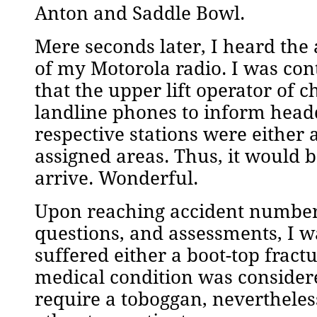
Anton and Saddle Bowl.
Mere seconds later, I heard t
of my Motorola radio. I was co
that the upper lift operator of
landline phones to inform head
respective stations were either 
assigned areas. Thus, it would
arrive. Wonderful.
Upon reaching accident number 
questions, and assessments, I 
suffered either a boot-top fract
medical condition was considere
require a toboggan, nevertheles