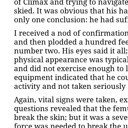
of Climax and trying to navigat
skied. It was obvious that his h
only one conclusion: he had suff
I received a nod of confirmatio
and then plodded a hundred feet
number two. His eyes said it all
physical appearance was typical
and did not exercise enough to 
equipment indicated that he coul
activity and not taken seriously
Again, vital signs were taken, e
questions revealed that the femu
break the skin; but it was a se
force was needed to break the up