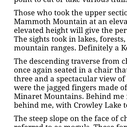
Those who took the upper sectio
Mammoth Mountain at an elevati
elevated height will give the pe
The sights took in lakes, forest
mountain ranges. Definitely a
The descending traverse from ch
once again seated in a chair tha
three and a spectacular view of
were the jagged fingers made o
Minaret Mountains. Behind me i
behind me, with Crowley Lake t
The steep slope on the face of c