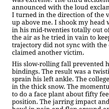
announced with the loud exclam
I turned in the direction of the
up above me. I shook my head w
in his mid-twenties totally out o
the air as he tried in vain to ke
trajectory did not sync with the
claimed another victim.
His slow-rolling fall prevented 
bindings. The result was a twis
sprain his left ankle. The colleg
in the thick snow. The momentu
to do a face plant about fifty 
position. The jarring impact a