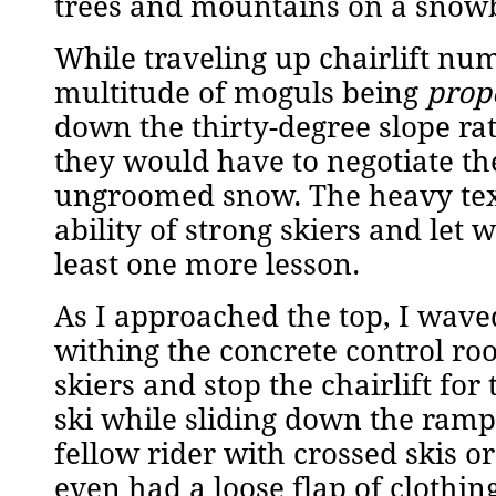
trees and mountains on a snowb
While traveling up chairlift num
multitude of moguls being
prop
down the thirty-degree slope ra
they would have to negotiate th
ungroomed snow. The heavy text
ability of strong skiers and let
least one more lesson.
As I approached the top, I waved
withing the concrete control ro
skiers and stop the chairlift for
ski while sliding down the ramp,
fellow rider with crossed skis o
even had a loose flap of clothin