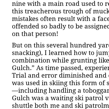
nine with a main road used to r
this treacherous trough of muck 
mistakes often result with a fa
offended so badly to be assigne
on that person!
But on this several hundred ya
snacking), I learned how to jump
combination while grunting like
Gulch.” As time passed, experien
Trial and error diminished and
was used in skiing this form of
—including handling a toboggan i
Gulch was a waiting ski patrol v
shuttle both me and ski patrolm