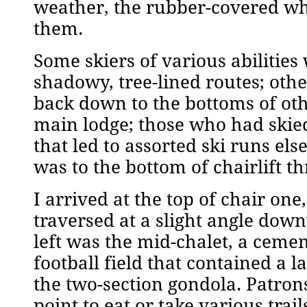
weather, the rubber-covered wh
them.
Some skiers of various abilitie
shadowy, tree-lined routes; othe
back down to the bottoms of othe
main lodge; those who had skie
that led to assorted ski runs e
was to the bottom of chairlift 
I arrived at the top of chair one
traversed at a slight angle dow
left was the mid-chalet, a cement
football field that contained a l
the two-section gondola. Patron
point to eat or take various tr