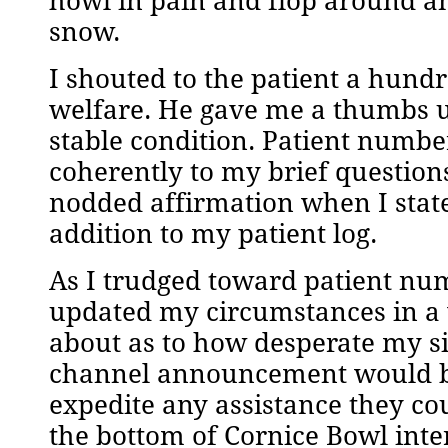
howl in pain and flop around an
snow.
I shouted to the patient a hundr
welfare. He gave me a thumbs u
stable condition. Patient numb
coherently to my brief questions
nodded affirmation when I stated
addition to my patient log.
As I trudged toward patient nu
updated my circumstances in a
about as to how desperate my s
channel announcement would be
expedite any assistance they c
the bottom of Cornice Bowl inter