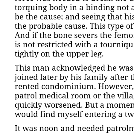
torquing body in a binding not 
be the cause; and seeing that hi
the probable cause. This type of
And if the bone severs the femora
is not restricted with a tourni
tightly on the upper leg.
This man acknowledged he was 
joined later by his family after 
rented condominium. However, t
patrol medical room or the vill
quickly worsened. But a moment 
would find myself entering a tw
It was noon and needed patrolm