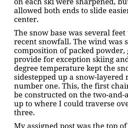
on each ski were sharpened, but 
allowed both ends to slide easie
center.
The snow base was several feet 
recent snowfall. The wind was s
composition of packed powder, 
provide for exception skiing and
degree temperature kept the sno
sidestepped up a snow-layered ra
number one. This, the first chai
be constructed on the two-and-
up to where I could traverse ove
three.
My assigned post was the top of 