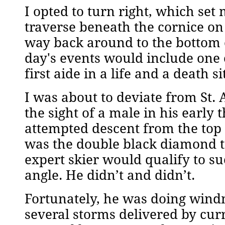
I opted to turn right, which set 
traverse beneath the cornice o
way back around to the bottom of
day's events would include one 
first aide in a life and a death s
I was about to deviate from St
the sight of a male in his early 
attempted descent from the top 
was the double black diamond t
expert skier would qualify to s
angle. He didn’t and didn’t.
Fortunately, he was doing wind
several storms delivered by cu