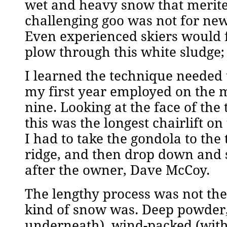
wet and heavy snow that merite
challenging goo was not for newbi
Even experienced skiers would fa
plow through this white sludge; y
I learned the technique needed 
my first year employed on the m
nine. Looking at the face of the
this was the longest chairlift on t
I had to take the gondola to the 
ridge, and then drop down and s
after the owner, Dave McCoy.
The lengthy process was not the 
kind of snow was. Deep powder, 
underneath), wind-packed (with